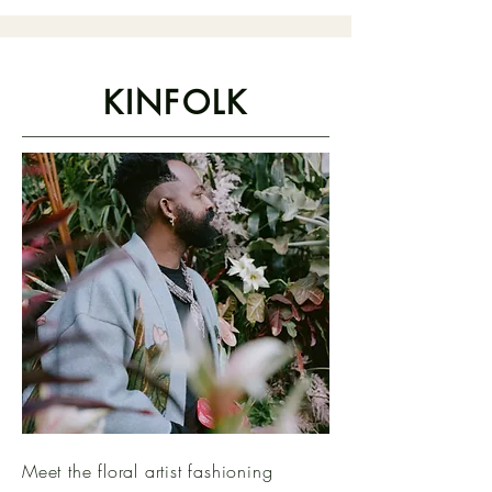
KINFOLK
Meet the floral artist fashioning