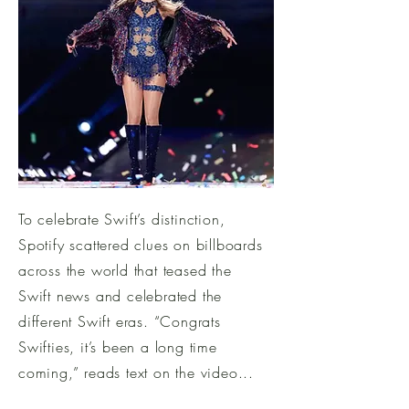
To celebrate Swift’s distinction,
Spotify scattered clues on billboards
across the world that teased the
Swift news and celebrated the
different Swift eras. “Congrats
Swifties, it’s been a long time
coming,” reads text on the video...