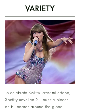
VARIETY
To celebrate Swift’s latest milestone,
Spotify unveiled 21 puzzle pieces
on billboards around the globe,