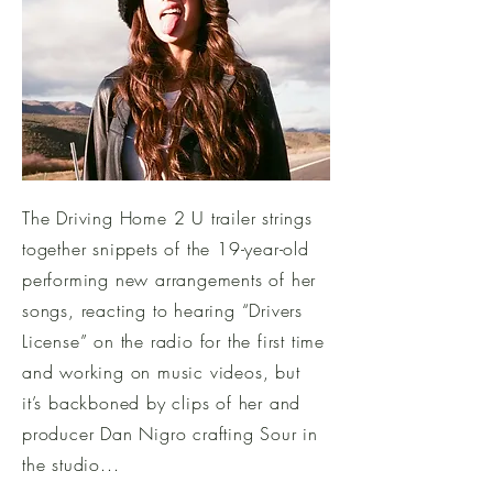
The Driving Home 2 U trailer strings
together snippets of the 19-year-old
performing new arrangements of her
songs, reacting to hearing “Drivers
License” on the radio for the first time
and working on music videos, but
it’s backboned by clips of her and
producer Dan Nigro crafting Sour in
the studio...