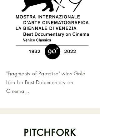
"Fragments of Paradise" wins Gold
Lion for Best Documentary on
Cinema...
PITCHFORK