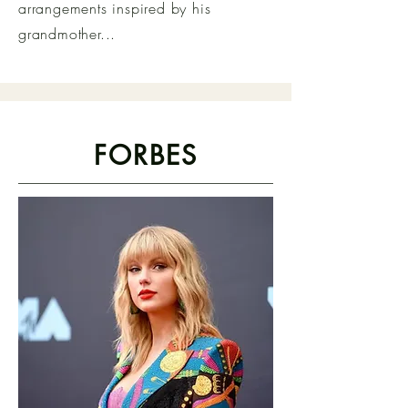
arrangements inspired by his
grandmother...
FORBES