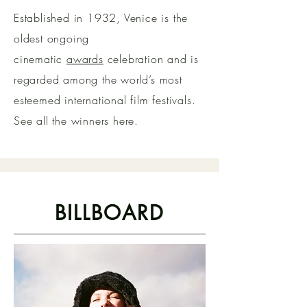
Established in 1932, Venice is the
oldest ongoing
cinematic
awards
celebration and is
regarded among the world’s most
esteemed international film festivals.
See all the winners here.
BILLBOARD