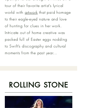
tour of their favorite artist’s lyrical
world with
artwork
that paid homage
to their eagle-eyed nature and love
of hunting for clues in her work.
Intricate out of home creative was
packed full of Easter eggs nodding
to Swift’s discography and cultural
moments from the past year...
ROLLING STONE