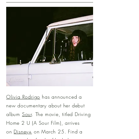
Olivia Rodrigo
has announced a
new documentary about her debut
album
Sour
. The movie, titled Driving
Home 2 U (A Sour Film), arrives
on
Disney+
on March 25. Find a