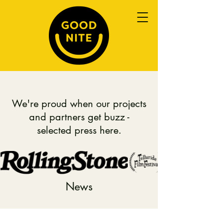
We're proud when our projects
and partners get buzz -
selected press here.
News