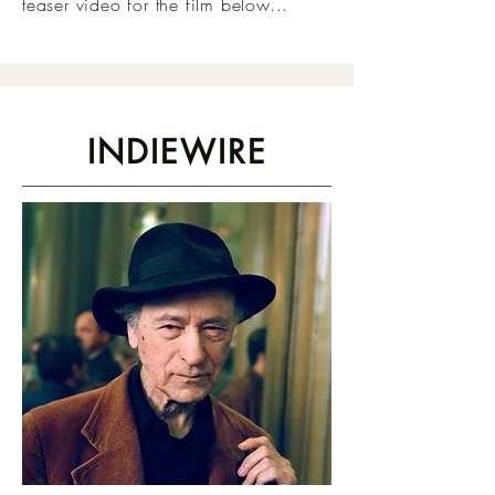
teaser video for the film below...
INDIEWIRE