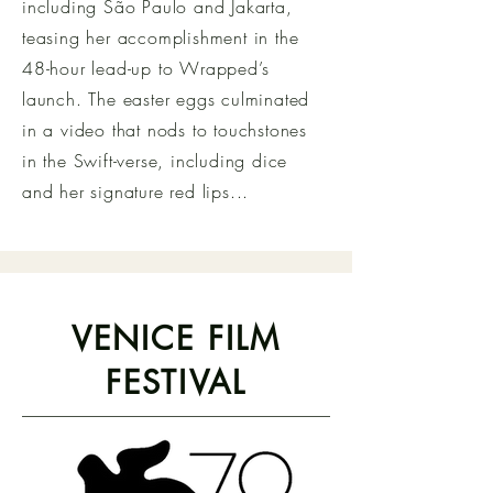
including São Paulo and Jakarta,
teasing her accomplishment in the
48-hour lead-up to Wrapped’s
launch. The easter eggs culminated
in a video that nods to touchstones
in the Swift-verse, including dice
and her signature red lips...
VENICE FILM
FESTIVAL