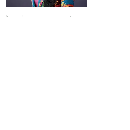
It should come as no surprise to
anyone who has been paying even
the slightest bit of attention to the
music industry that the most-streamed
artist in the world in 2023 on
Spotify was, of course, Taylor
Swift...
BLACK
ENTERPRISE