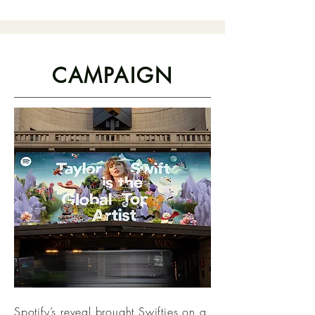
CAMPAIGN
Spotify’s reveal brought Swifties on a