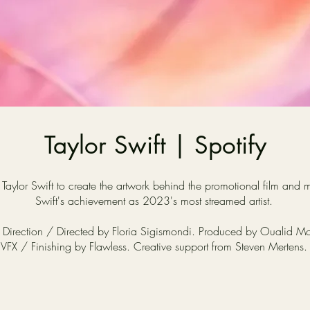
Taylor Swift | Spotify
aylor Swift to create the artwork behind the promotional film an
Swift's achievement as 2023's most streamed artist.
 Direction / Directed by Floria Sigismondi. Produced by Oualid M
VFX / Finishing by Flawless. Creative support from Steven Mertens.