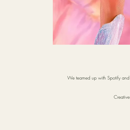
We teamed up with Spotify and T
Creative