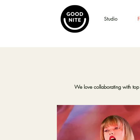
Studio
F
We love collaborating with top 