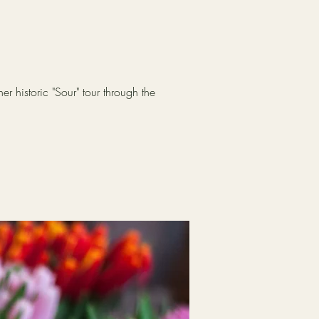
r historic "Sour" tour through the