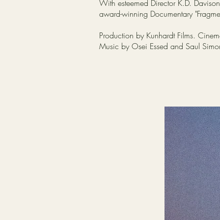
With esteemed Director K.D. Davison,
award-winning Documentary "Fragmen
Production by Kunhardt Films. Cinema
Music by Osei Essed and Saul Sim