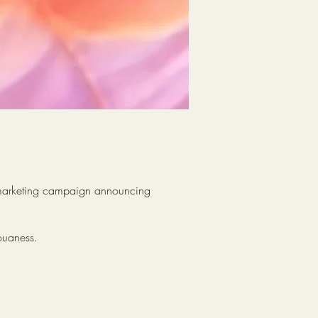
d marketing campaign announcing
ouaness.