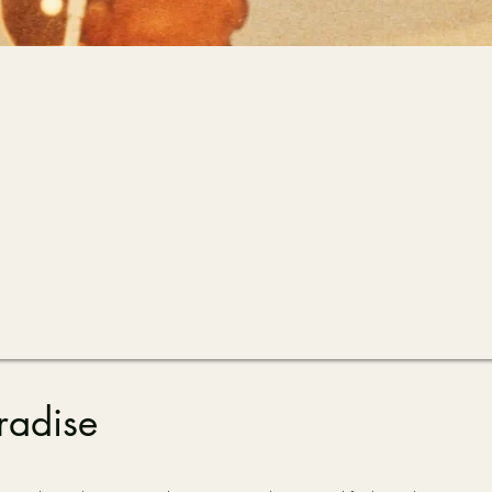
radise