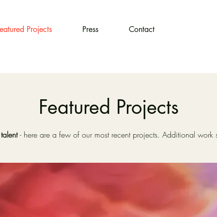
eatured Projects
Press
Contact
Featured Projects
talent
- here are a few of our most recent projects. Additional wor