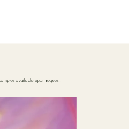
k samples available
upon request.