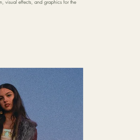
 visual effects, and graphics for the