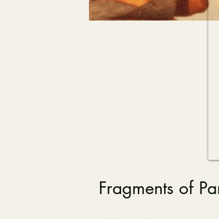
Fragments of Pa