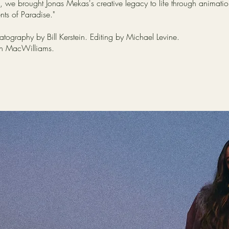
 we brought Jonas Mekas's creative legacy to life through animation,
ts of Paradise."
tography by Bill Kerstein. Editing by Michael Levine.
on MacWilliams.