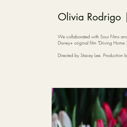
Olivia Rodrigo 
We collaborated with Sour Films and O
Disney+ original film "Driving Home
Directed by Stacey Lee. Production 