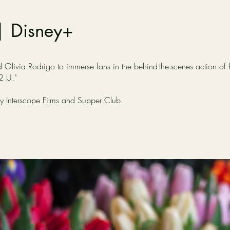
| Disney+
livia Rodrigo to immerse fans in the behind-the-scenes action of he
 2 U."
by Interscope Films and Supper Club.